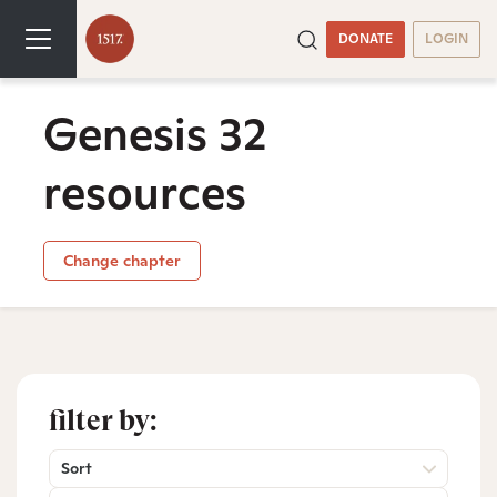
DONATE
LOGIN
Genesis 32
resources
Change chapter
filter by:
Sort