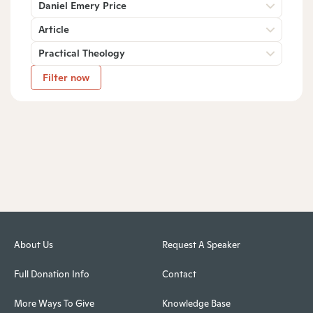
Daniel Emery Price
Article
Practical Theology
Filter now
About Us
Request A Speaker
Full Donation Info
Contact
More Ways To Give
Knowledge Base