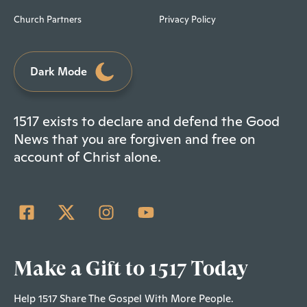
Church Partners
Privacy Policy
Dark Mode
1517 exists to declare and defend the Good
News that you are forgiven and free on
account of Christ alone.
Make a Gift to 1517 Today
Help 1517 Share The Gospel With More People.