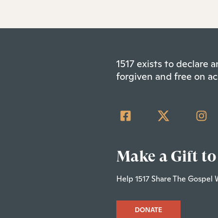
1517 exists to declare
forgiven and free on ac
Make a Gift to
Help 1517 Share The Gospel 
DONATE