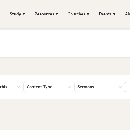
Study
Resources
Churches
Events
Ab
rhis
Content Type
Sermons