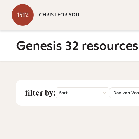
CHRIST FOR YOU
Genesis 32 resources
filter by:
Sort
Dan van Voo