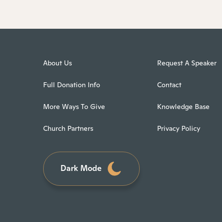
About Us
Request A Speaker
Full Donation Info
Contact
More Ways To Give
Knowledge Base
Church Partners
Privacy Policy
Dark Mode