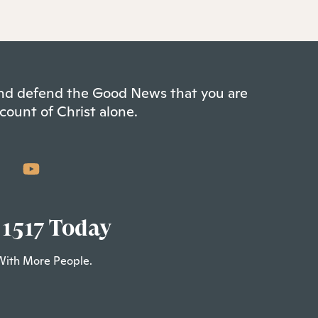
 and defend the Good News that you are
count of Christ alone.
 1517 Today
With More People.