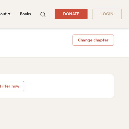
out
Books
DONATE
LOGIN
Change chapter
Filter now