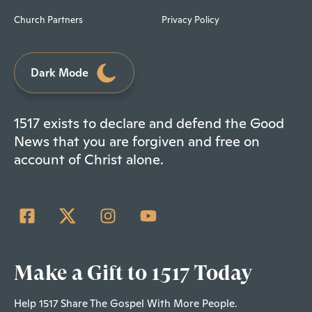
Church Partners
Privacy Policy
Dark Mode
1517 exists to declare and defend the Good
News that you are forgiven and free on
account of Christ alone.
Make a Gift to 1517 Today
Help 1517 Share The Gospel With More People.