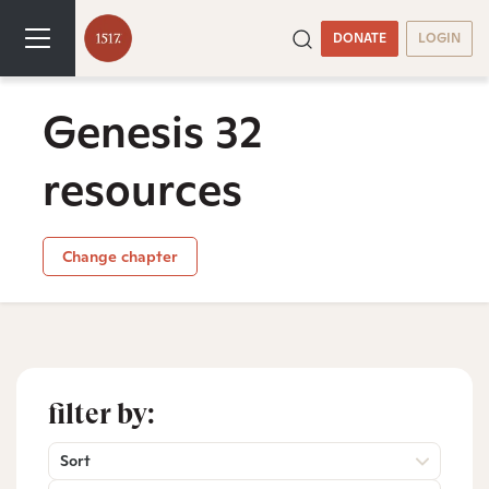
DONATE
LOGIN
Genesis 32
resources
Change chapter
filter by:
Sort