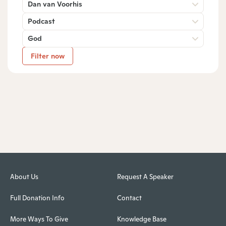
Dan van Voorhis
Podcast
God
Filter now
About Us
Request A Speaker
Full Donation Info
Contact
More Ways To Give
Knowledge Base