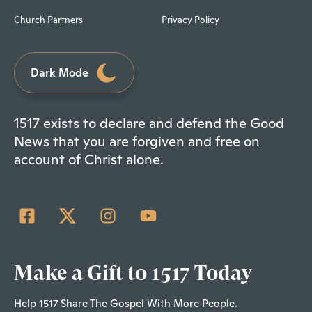
Church Partners
Privacy Policy
Dark Mode
1517 exists to declare and defend the Good
News that you are forgiven and free on
account of Christ alone.
Make a Gift to 1517 Today
Help 1517 Share The Gospel With More People.