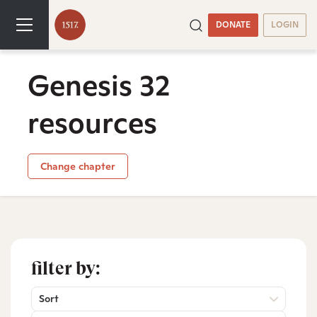
DONATE
LOGIN
Genesis 32
resources
Change chapter
filter by:
Sort