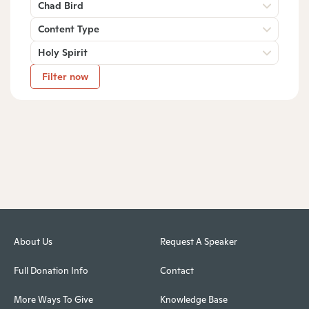
Chad Bird
Content Type
Holy Spirit
Filter now
About Us
Request A Speaker
Full Donation Info
Contact
More Ways To Give
Knowledge Base