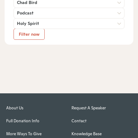
Chad Bird
Podcast
Holy Spirit
Filter now
About Us
Request A Speaker
Full Donation Info
Contact
More Ways To Give
Knowledge Base