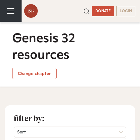
DONATE
LOGIN
Genesis 32
resources
Change chapter
filter by:
Sort