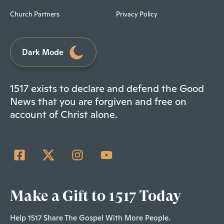
Church Partners
Privacy Policy
Dark Mode
1517 exists to declare and defend the Good
News that you are forgiven and free on
account of Christ alone.
Make a Gift to 1517 Today
Help 1517 Share The Gospel With More People.