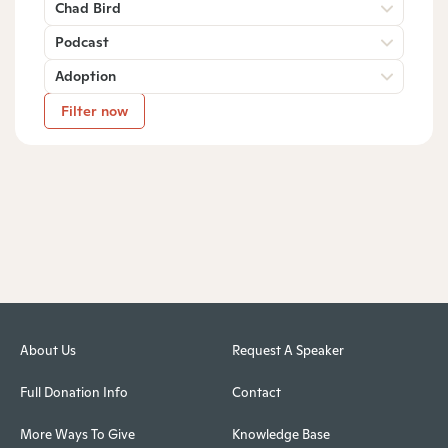
Chad Bird
Podcast
Adoption
Filter now
About Us
Request A Speaker
Full Donation Info
Contact
More Ways To Give
Knowledge Base