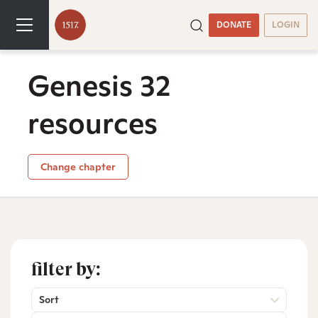
DONATE
LOGIN
Genesis 32
resources
Change chapter
filter by:
Sort