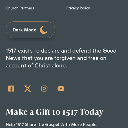
Church Partners
Privacy Policy
Dark Mode
1517 exists to declare and defend the Good
News that you are forgiven and free on
account of Christ alone.
Make a Gift to 1517 Today
Help 1517 Share The Gospel With More People.