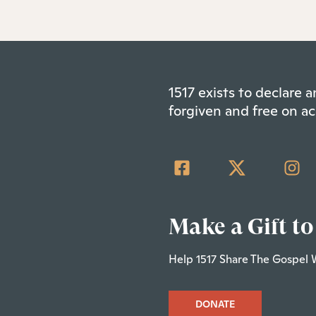
1517 exists to declare
forgiven and free on ac
Make a Gift to
Help 1517 Share The Gospel 
DONATE