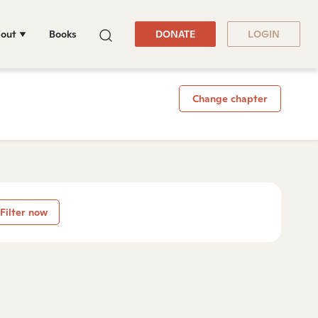
out
Books
DONATE
LOGIN
Change chapter
Filter now