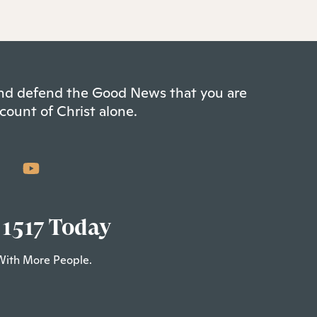
 and defend the Good News that you are
count of Christ alone.
 1517 Today
With More People.