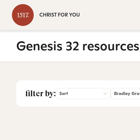
CHRIST FOR YOU
Genesis 32 resources
filter by:
Sort
Bradley Gra