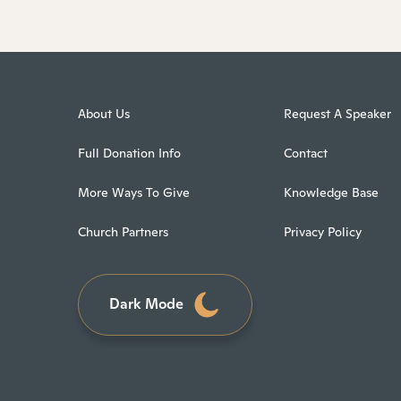
About Us
Request A Speaker
Full Donation Info
Contact
More Ways To Give
Knowledge Base
Church Partners
Privacy Policy
Dark Mode