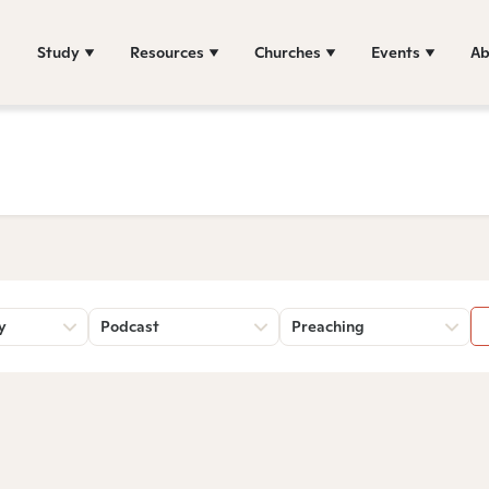
Study
Resources
Churches
Events
Ab
y
Podcast
Preaching