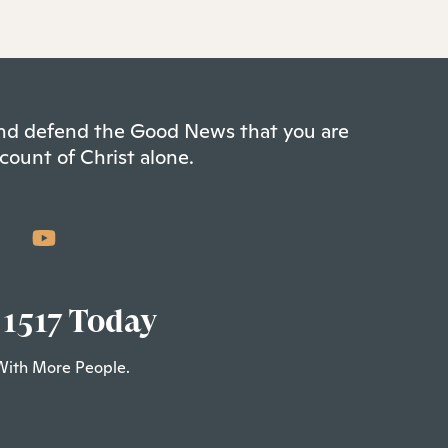
 and defend the Good News that you are
count of Christ alone.
 1517 Today
With More People.