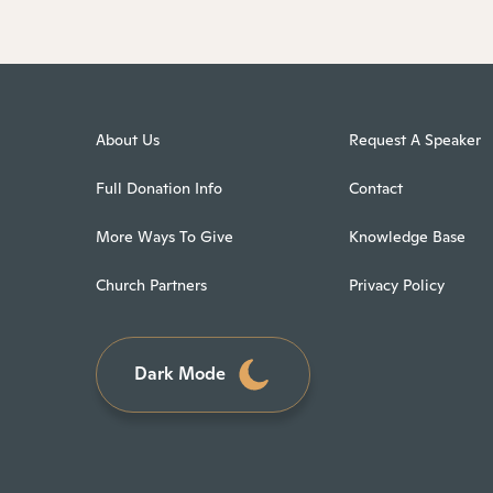
About Us
Request A Speaker
Full Donation Info
Contact
More Ways To Give
Knowledge Base
Church Partners
Privacy Policy
Dark Mode