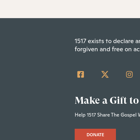
1517 exists to declare
forgiven and free on ac
Make a Gift to
Help 1517 Share The Gospel 
DONATE