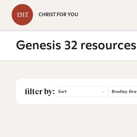
CHRIST FOR YOU
Genesis 32 resources
filter by:
Sort
Bradley Gra