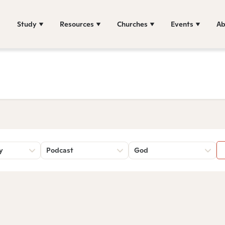
Study
Resources
Churches
Events
Ab
y
Podcast
God