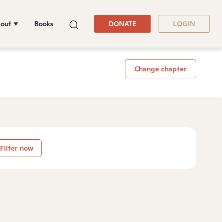
out
Books
DONATE
LOGIN
Change chapter
Filter now