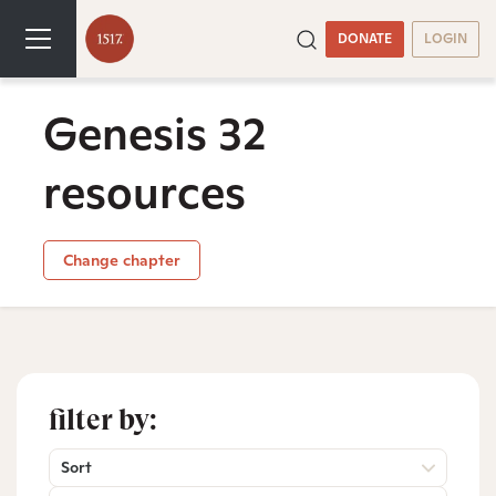
DONATE
LOGIN
Genesis 32
resources
Change chapter
filter by:
Sort