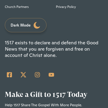
Church Partners
Privacy Policy
Dark Mode
1517 exists to declare and defend the Good
News that you are forgiven and free on
account of Christ alone.
Make a Gift to 1517 Today
Help 1517 Share The Gospel With More People.