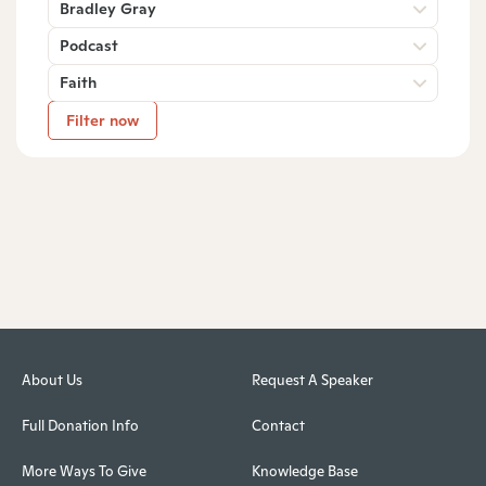
Bradley Gray
Podcast
Faith
Filter now
About Us
Request A Speaker
Full Donation Info
Contact
More Ways To Give
Knowledge Base