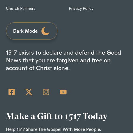
Church Partners
Privacy Policy
Dark Mode
1517 exists to declare and defend the Good
News that you are forgiven and free on
account of Christ alone.
Make a Gift to 1517 Today
Help 1517 Share The Gospel With More People.