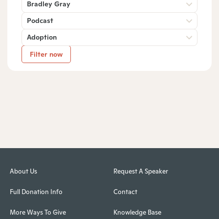
Bradley Gray
Podcast
Adoption
Filter now
About Us
Request A Speaker
Full Donation Info
Contact
More Ways To Give
Knowledge Base