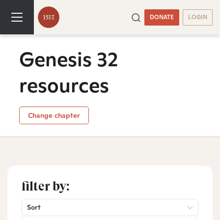
DONATE
LOGIN
Genesis 32
resources
Change chapter
filter by:
Sort