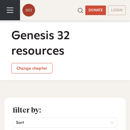
DONATE
LOGIN
Genesis 32
resources
Change chapter
filter by:
Sort