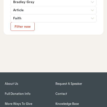
Bradley Gray
Article
Faith
Filter now
About Us
Request A Speaker
Full Donation Info
Contact
More Ways To Give
Knowledge Base