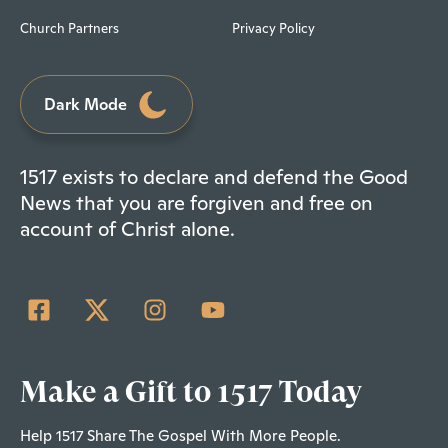
Church Partners
Privacy Policy
Dark Mode
1517 exists to declare and defend the Good
News that you are forgiven and free on
account of Christ alone.
Make a Gift to 1517 Today
Help 1517 Share The Gospel With More People.