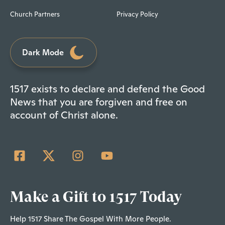
Church Partners
Privacy Policy
Dark Mode
1517 exists to declare and defend the Good
News that you are forgiven and free on
account of Christ alone.
Make a Gift to 1517 Today
Help 1517 Share The Gospel With More People.