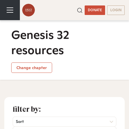
DONATE
LOGIN
Genesis 32
resources
Change chapter
filter by:
Sort