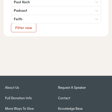
Paul Koch
Podcast
Faith
Filter now
About Us
Request A Speaker
Full Donation Info
Contact
More Ways To Give
Knowledge Base