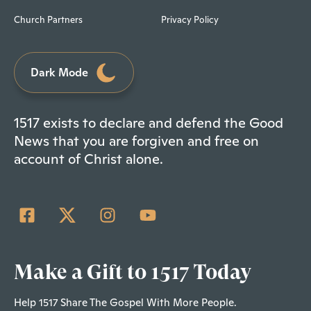
Church Partners
Privacy Policy
Dark Mode
1517 exists to declare and defend the Good
News that you are forgiven and free on
account of Christ alone.
Make a Gift to 1517 Today
Help 1517 Share The Gospel With More People.