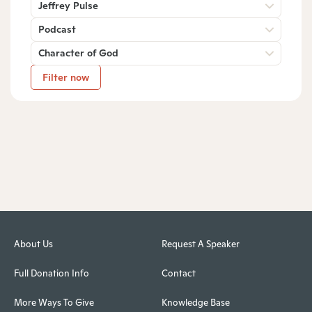
Jeffrey Pulse
Podcast
Character of God
Filter now
About Us
Request A Speaker
Full Donation Info
Contact
More Ways To Give
Knowledge Base