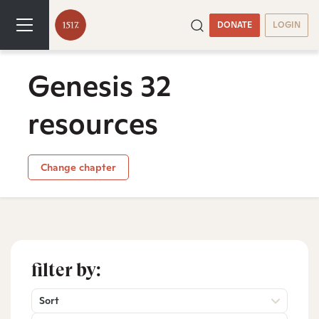
DONATE
LOGIN
Genesis 32
resources
Change chapter
filter by:
Sort