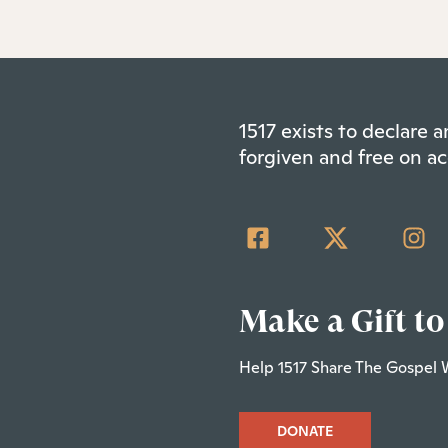
1517 exists to declare
forgiven and free on ac
Make a Gift to
Help 1517 Share The Gospel 
DONATE