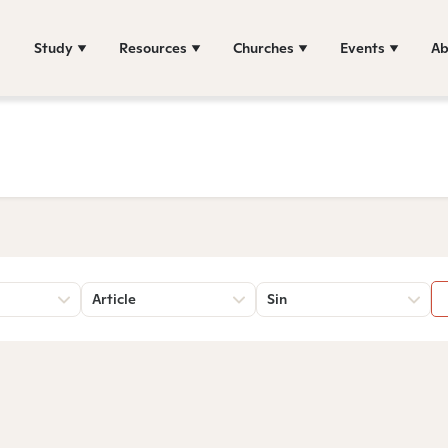
Study
Resources
Churches
Events
Ab
Article
Sin