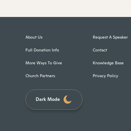
About Us
Request A Speaker
Full Donation Info
Contact
More Ways To Give
Knowledge Base
Church Partners
Privacy Policy
Dark Mode