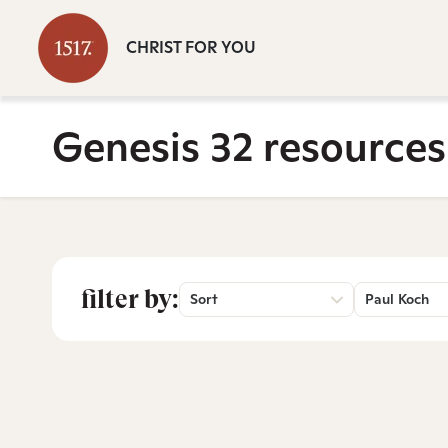
CHRIST FOR YOU
Genesis 32 resources
filter by:
Sort
Paul Koch