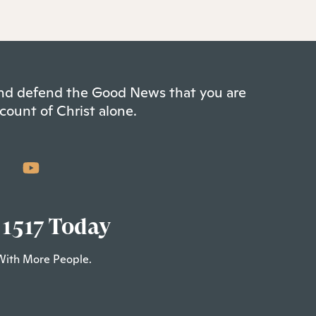
 and defend the Good News that you are
count of Christ alone.
 1517 Today
With More People.