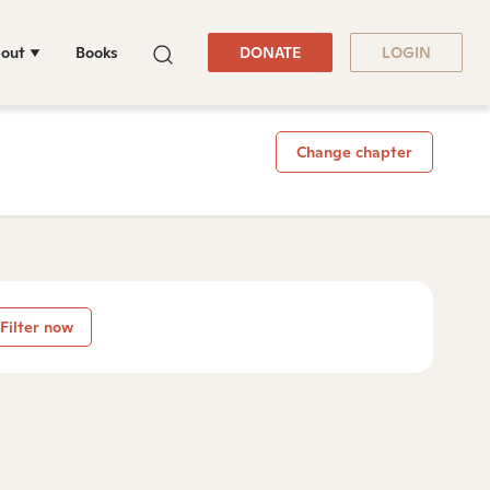
out
Books
DONATE
LOGIN
Change chapter
Filter now