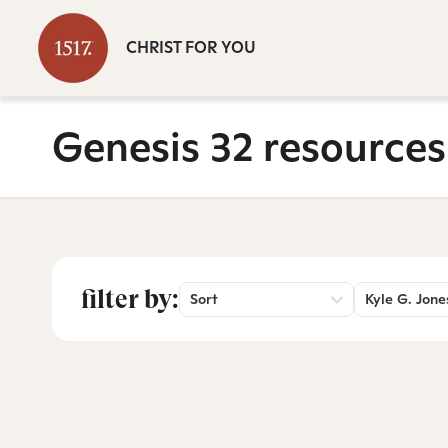
CHRIST FOR YOU
Genesis 32 resources
filter by:
Sort
Kyle G. Jone