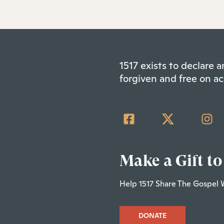
1517 exists to declare
forgiven and free on ac
Make a Gift to
Help 1517 Share The Gospel 
DONATE