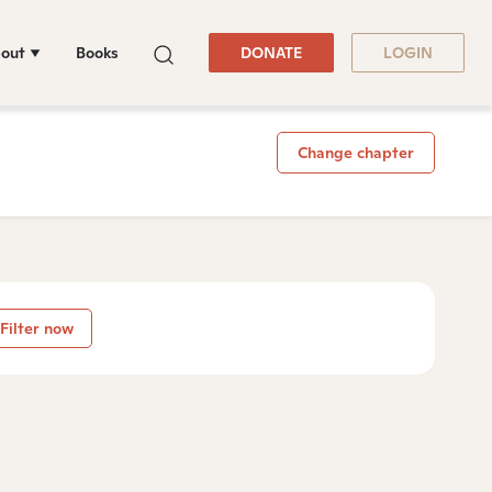
out
Books
DONATE
LOGIN
Change chapter
Filter now