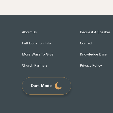
About Us
Request A Speaker
Full Donation Info
Contact
More Ways To Give
Knowledge Base
Church Partners
Privacy Policy
Dark Mode