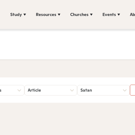
Study
Resources
Churches
Events
Ab
s
Article
Satan