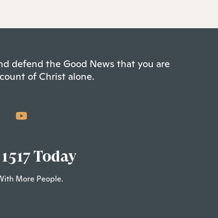
 and defend the Good News that you are
count of Christ alone.
 1517 Today
With More People.