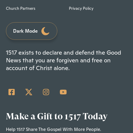
Church Partners
Privacy Policy
Dark Mode
1517 exists to declare and defend the Good
News that you are forgiven and free on
account of Christ alone.
Make a Gift to 1517 Today
Help 1517 Share The Gospel With More People.