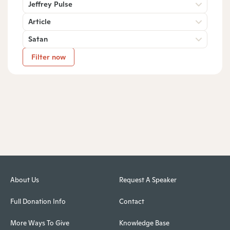
Jeffrey Pulse
Article
Satan
Filter now
About Us
Request A Speaker
Full Donation Info
Contact
More Ways To Give
Knowledge Base