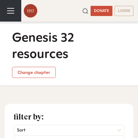
DONATE
LOGIN
Genesis 32
resources
Change chapter
filter by:
Sort