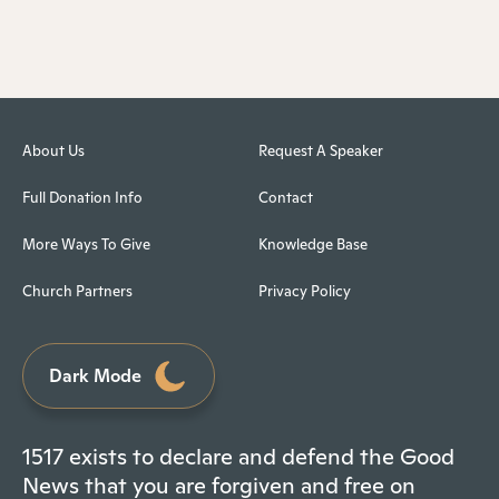
About Us
Request A Speaker
Full Donation Info
Contact
More Ways To Give
Knowledge Base
Church Partners
Privacy Policy
Dark Mode
1517 exists to declare and defend the Good
News that you are forgiven and free on