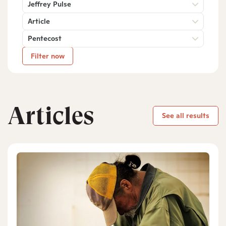
Jeffrey Pulse
Article
Pentecost
Filter now
Articles
See all results