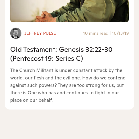
JEFFREY PULSE
10 mins read
|
10/13/19
Old Testament: Genesis 32:22-30
(Pentecost 19: Series C)
The Church Militant is under constant attack by the
world, our flesh and the evil one. How do we contend
against such powers? They are too strong for us, but
there is One who has and continues to fight in our
place on our behalf.