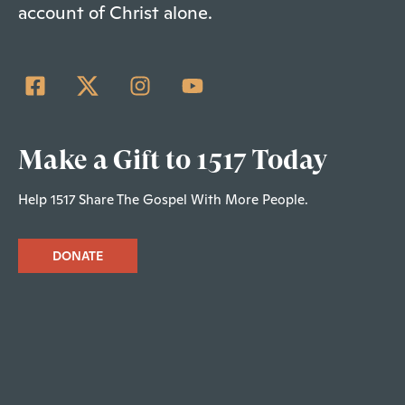
account of Christ alone.
Make a Gift to 1517 Today
Help 1517 Share The Gospel With More People.
DONATE