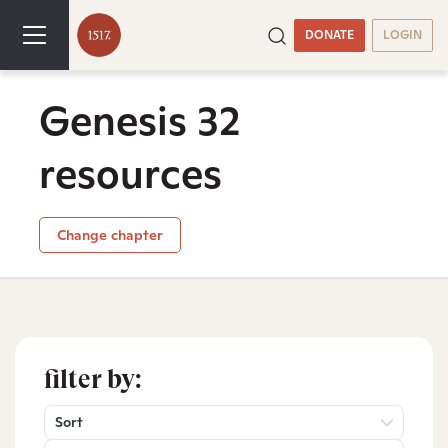
DONATE
LOGIN
Genesis 32
resources
Change chapter
filter by:
Sort