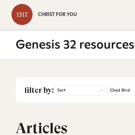
CHRIST FOR YOU
Genesis 32 resources
filter by:
Sort
Chad Bird
Articles