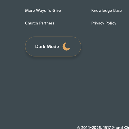
More Ways To Give
Knowledge Base
Church Partners
Privacy Policy
Dark Mode
© 2014-2026, 1517.® and Ch