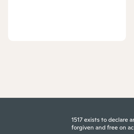
1517 exists to declare
forgiven and free on ac