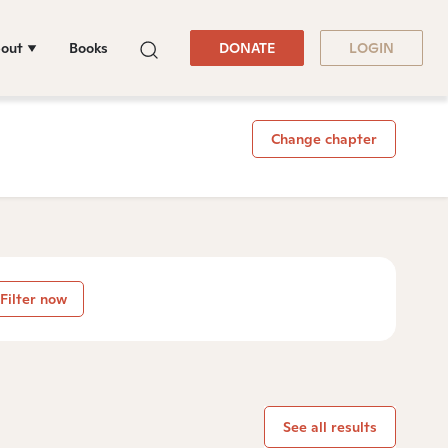
out
Books
DONATE
LOGIN
Change chapter
Filter now
See all results