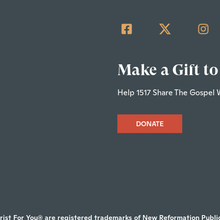
Make a Gift to
Help 1517 Share The Gospel 
DONATE
rist For You® are registered trademarks of New Reformation Publica