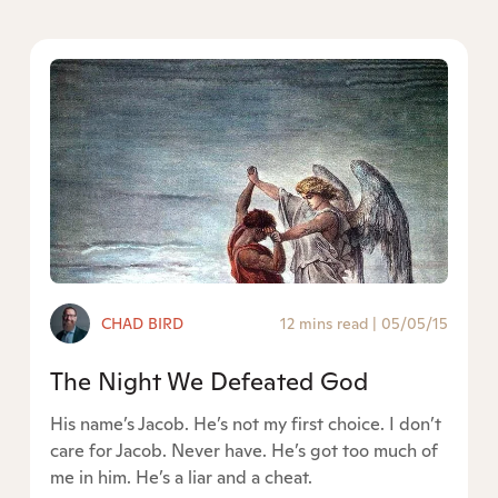
CHAD BIRD
12 mins read
|
05/05/15
The Night We Defeated God
His name’s Jacob. He’s not my first choice. I don’t
care for Jacob. Never have. He’s got too much of
me in him. He’s a liar and a cheat.