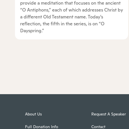
provide a meditation that focuses on the ancient
“O Antiphons,” each of which addresses Christ by
a different Old Testament name. Today’s
reflection, the fifth in the series, is on “O
Dayspring.”
About Us
Request A Speaker
Full Donation Info
Contact