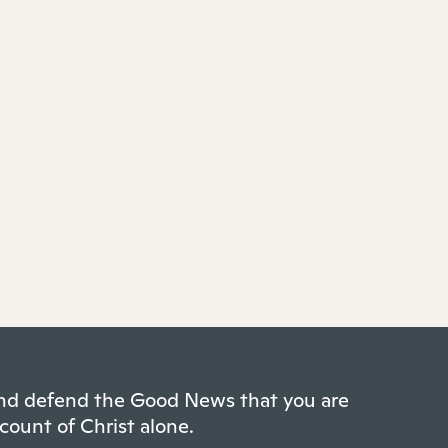
 and defend the Good News that you are
count of Christ alone.