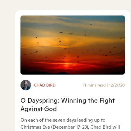
CHAD BIRD
11 mins read
|
12/21/20
O Dayspring: Winning the Fight
Against God
On each of the seven days leading up to
Christmas Eve (December 17-23), Chad Bird will