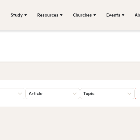
Study
Resources
Churches
Events
Ab
Article
Topic