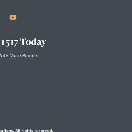
 1517 Today
With More People.
tions. All rights reserved.