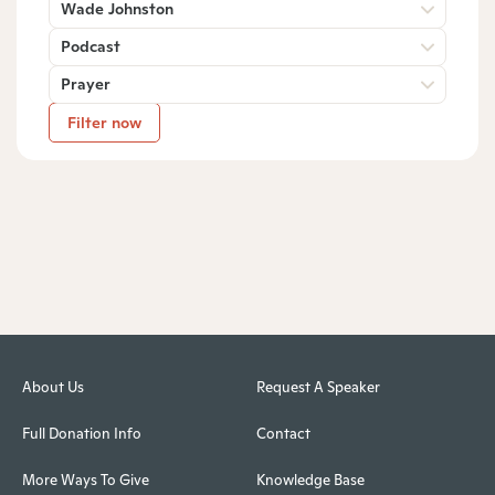
Wade Johnston
Podcast
Prayer
Filter now
About Us
Request A Speaker
Full Donation Info
Contact
More Ways To Give
Knowledge Base