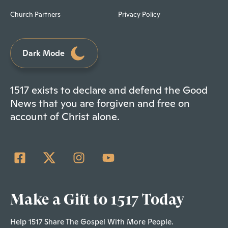
Church Partners
Privacy Policy
Dark Mode
1517 exists to declare and defend the Good
News that you are forgiven and free on
account of Christ alone.
Make a Gift to 1517 Today
Help 1517 Share The Gospel With More People.