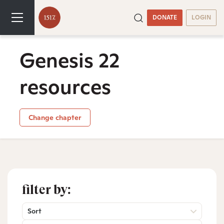
DONATE
LOGIN
Genesis 22
resources
Change chapter
filter by:
Sort