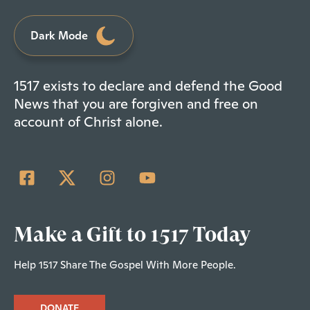
Dark Mode
1517 exists to declare and defend the Good
News that you are forgiven and free on
account of Christ alone.
Make a Gift to 1517 Today
Help 1517 Share The Gospel With More People.
DONATE