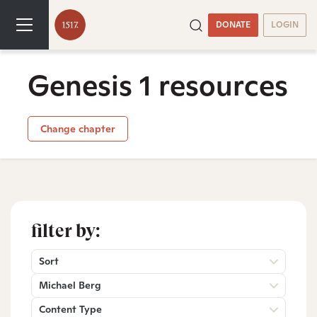
DONATE
LOGIN
Genesis 1 resources
Change chapter
filter by:
Sort
Michael Berg
Content Type