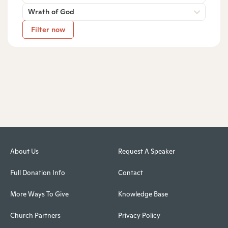
Wrath of God
Filter now
About Us
Request A Speaker
Full Donation Info
Contact
More Ways To Give
Knowledge Base
Church Partners
Privacy Policy