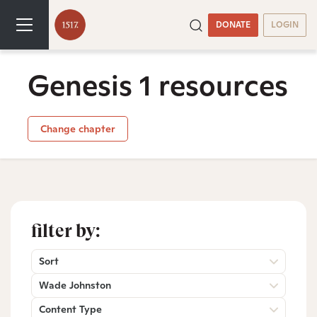
DONATE
LOGIN
Genesis 1 resources
Change chapter
filter by:
Sort
Wade Johnston
Content Type