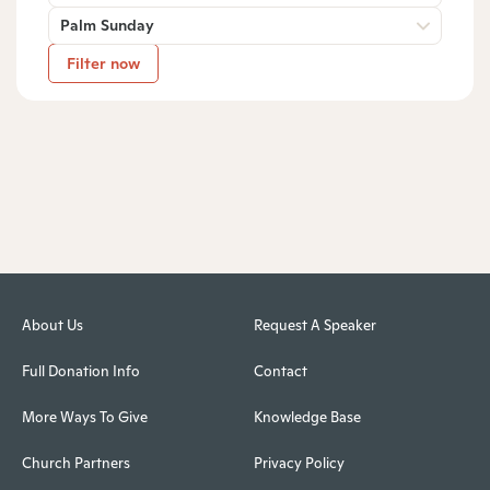
Palm Sunday
Filter now
About Us
Request A Speaker
Full Donation Info
Contact
More Ways To Give
Knowledge Base
Church Partners
Privacy Policy