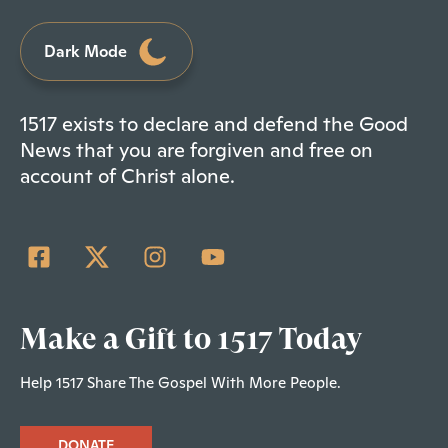
Dark Mode
1517 exists to declare and defend the Good
News that you are forgiven and free on
account of Christ alone.
Make a Gift to 1517 Today
Help 1517 Share The Gospel With More People.
DONATE