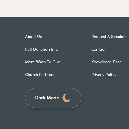
About Us
Request A Speaker
Full Donation Info
Contact
More Ways To Give
Knowledge Base
Church Partners
Privacy Policy
Dark Mode