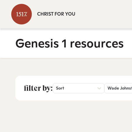
CHRIST FOR YOU
Genesis 1 resources
filter by:
Sort
Wade Johns