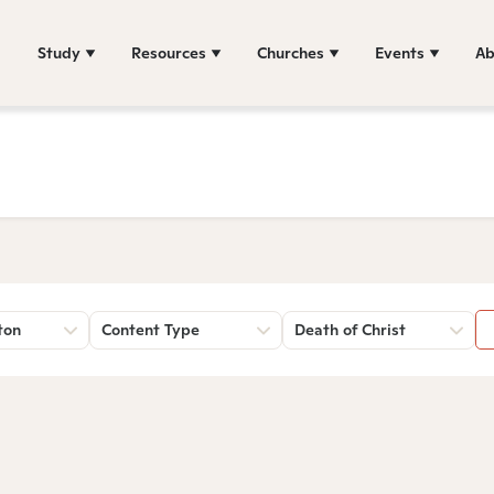
Study
Resources
Churches
Events
Ab
ton
Content Type
Death of Christ