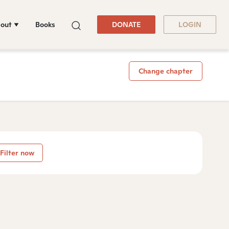
out
Books
DONATE
LOGIN
Change chapter
Filter now