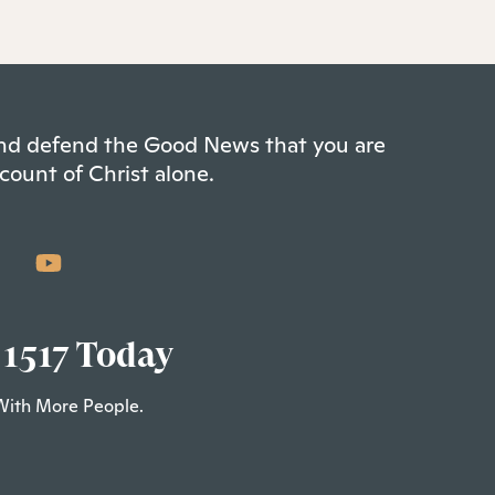
 and defend the Good News that you are
count of Christ alone.
 1517 Today
With More People.