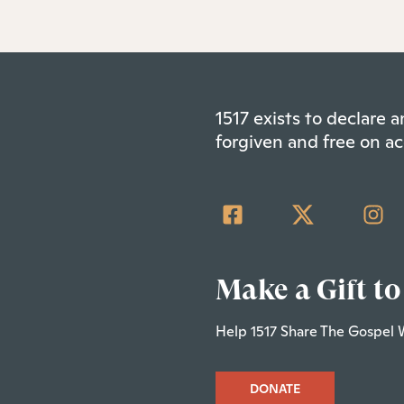
1517 exists to declare
forgiven and free on ac
Make a Gift to
Help 1517 Share The Gospel 
DONATE