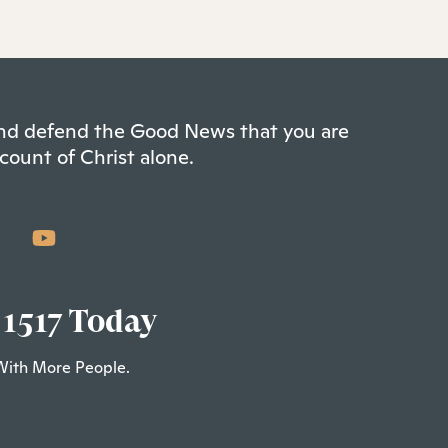
 and defend the Good News that you are
count of Christ alone.
 1517 Today
With More People.