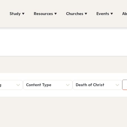
Study
Resources
Churches
Events
Ab
g
Content Type
Death of Christ