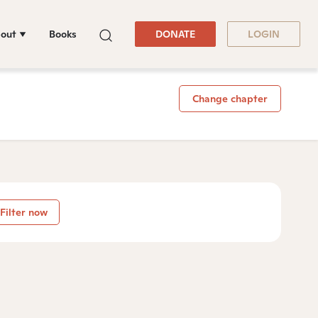
out
Books
DONATE
LOGIN
Change chapter
Filter now