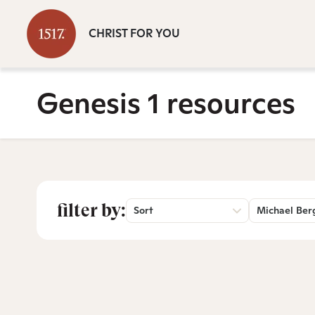
CHRIST FOR YOU
Genesis 1 resources
filter by:
Sort
Michael Ber