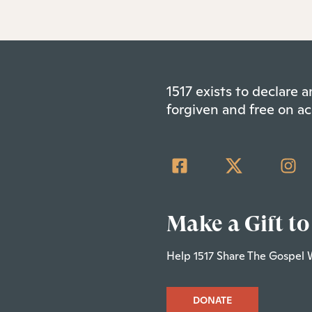
1517 exists to declare
forgiven and free on ac
Make a Gift to
Help 1517 Share The Gospel 
DONATE