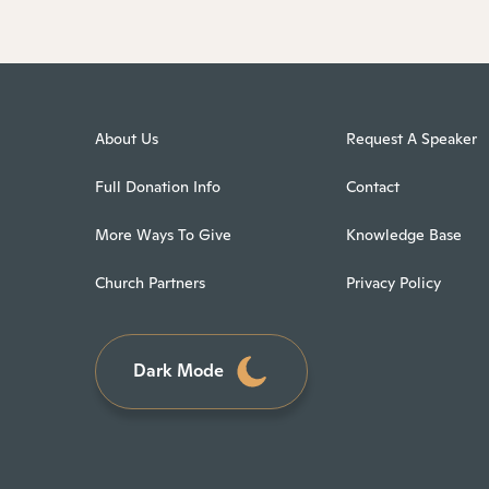
About Us
Request A Speaker
Full Donation Info
Contact
More Ways To Give
Knowledge Base
Church Partners
Privacy Policy
Dark Mode