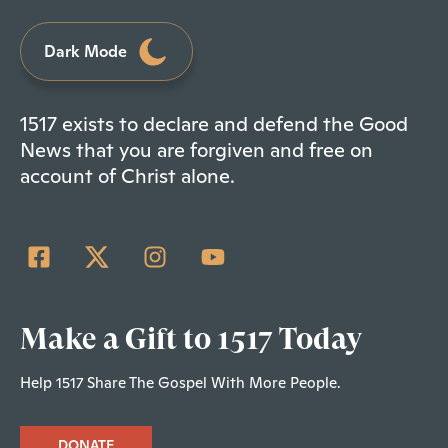
Dark Mode
1517 exists to declare and defend the Good
News that you are forgiven and free on
account of Christ alone.
Make a Gift to 1517 Today
Help 1517 Share The Gospel With More People.
DONATE