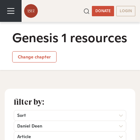
DONATE
LOGIN
Genesis 1 resources
Change chapter
filter by:
Sort
Daniel Deen
Article