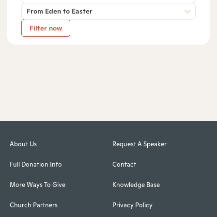
From Eden to Easter
Filter now
About Us
Request A Speaker
Full Donation Info
Contact
More Ways To Give
Knowledge Base
Church Partners
Privacy Policy