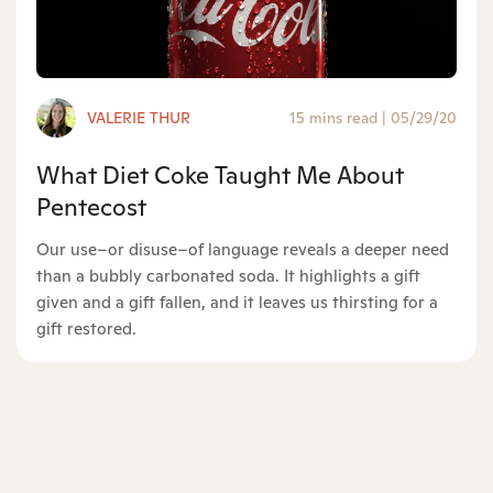
VALERIE THUR
15 mins read
|
05/29/20
What Diet Coke Taught Me About
Pentecost
Our use–or disuse–of language reveals a deeper need
than a bubbly carbonated soda. It highlights a gift
given and a gift fallen, and it leaves us thirsting for a
gift restored.