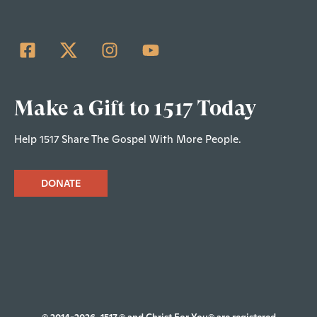
Make a Gift to 1517 Today
Help 1517 Share The Gospel With More People.
DONATE