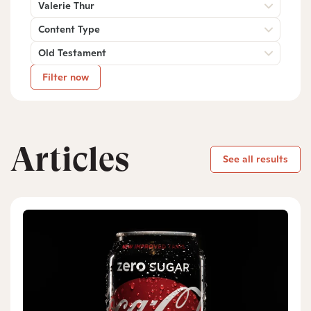
Valerie Thur
Content Type
Old Testament
Filter now
Articles
See all results