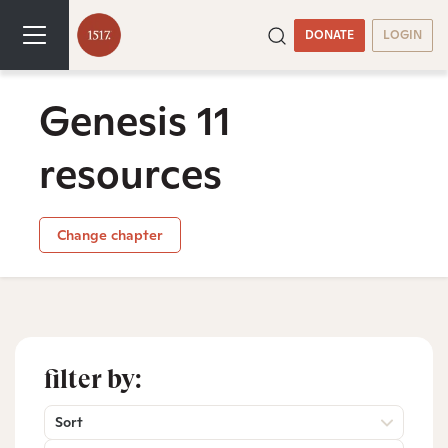
DONATE
LOGIN
Genesis 11
resources
Change chapter
filter by:
Sort