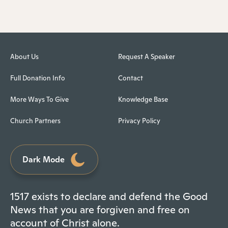
About Us
Request A Speaker
Full Donation Info
Contact
More Ways To Give
Knowledge Base
Church Partners
Privacy Policy
Dark Mode
1517 exists to declare and defend the Good
News that you are forgiven and free on
account of Christ alone.