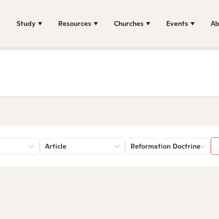
Study
Resources
Churches
Events
Ab
Article
Reformation Doctrine