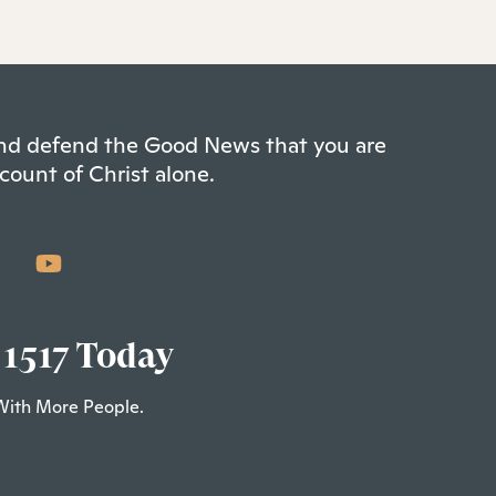
 and defend the Good News that you are
count of Christ alone.
 1517 Today
With More People.