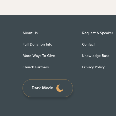
About Us
Request A Speaker
Full Donation Info
Contact
More Ways To Give
Knowledge Base
Church Partners
Privacy Policy
Dark Mode