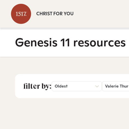
CHRIST FOR YOU
Genesis 11 resources
filter by:
Oldest
Valerie Thur