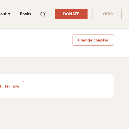
out
Books
DONATE
LOGIN
Change chapter
Filter now