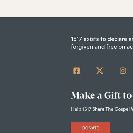
1517 exists to declare
forgiven and free on ac
Make a Gift to
Help 1517 Share The Gospel 
DONATE