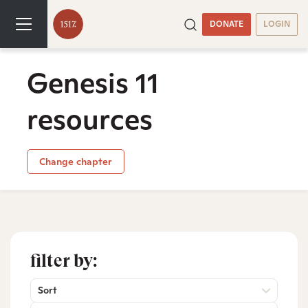
DONATE
LOGIN
Genesis 11
resources
Change chapter
filter by:
Sort