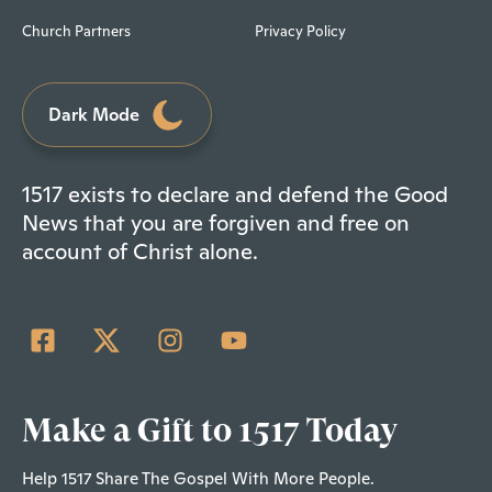
Church Partners
Privacy Policy
Dark Mode
1517 exists to declare and defend the Good
News that you are forgiven and free on
account of Christ alone.
Make a Gift to 1517 Today
Help 1517 Share The Gospel With More People.