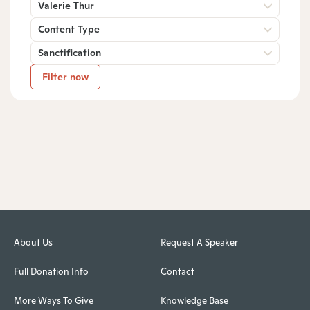
Valerie Thur
Content Type
Sanctification
Filter now
About Us
Request A Speaker
Full Donation Info
Contact
More Ways To Give
Knowledge Base