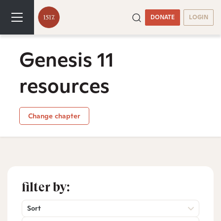
DONATE
LOGIN
Genesis 11
resources
Change chapter
filter by:
Sort