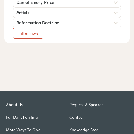
Daniel Emery Price
Article
Reformation Doctrine
Filter now
About Us
Request A Speaker
Full Donation Info
Contact
More Ways To Give
Knowledge Base