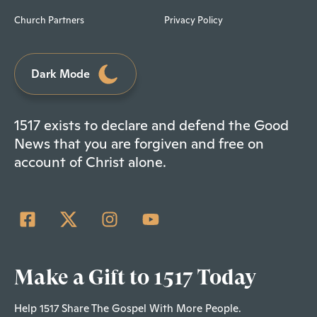
Church Partners
Privacy Policy
Dark Mode
1517 exists to declare and defend the Good
News that you are forgiven and free on
account of Christ alone.
Make a Gift to 1517 Today
Help 1517 Share The Gospel With More People.