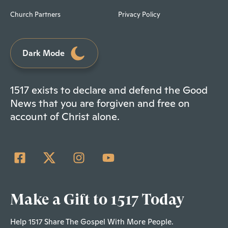
Church Partners
Privacy Policy
Dark Mode
1517 exists to declare and defend the Good
News that you are forgiven and free on
account of Christ alone.
Make a Gift to 1517 Today
Help 1517 Share The Gospel With More People.