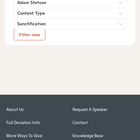
Adam Stetson
Content Type
Sanctification
Filter now
About Us
Request A Speaker
Full Donation Info
Contact
More Ways To Give
Knowledge Base