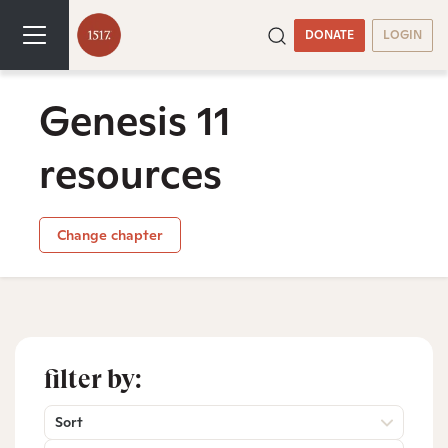
DONATE
LOGIN
Genesis 11
resources
Change chapter
filter by:
Sort