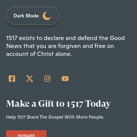
Dark Mode
1517 exists to declare and defend the Good
News that you are forgiven and free on
account of Christ alone.
Make a Gift to 1517 Today
Help 1517 Share The Gospel With More People.
DONATE