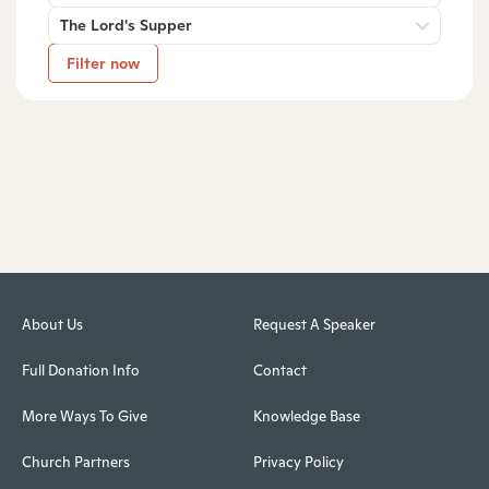
The Lord's Supper
Filter now
About Us
Request A Speaker
Full Donation Info
Contact
More Ways To Give
Knowledge Base
Church Partners
Privacy Policy