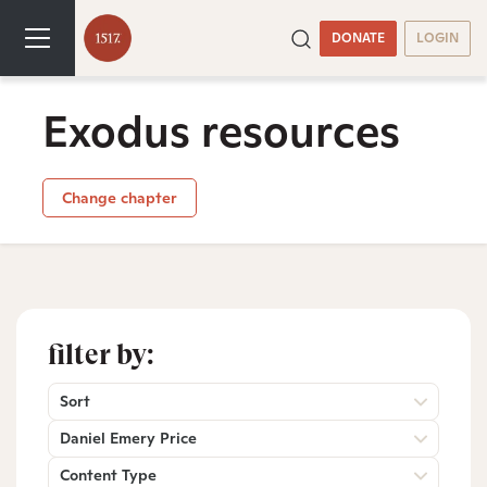
DONATE
LOGIN
Exodus resources
Change chapter
filter by:
Sort
Daniel Emery Price
Content Type