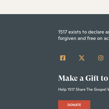
1517 exists to declare
forgiven and free on ac
Make a Gift to
Help 1517 Share The Gospel 
DONATE