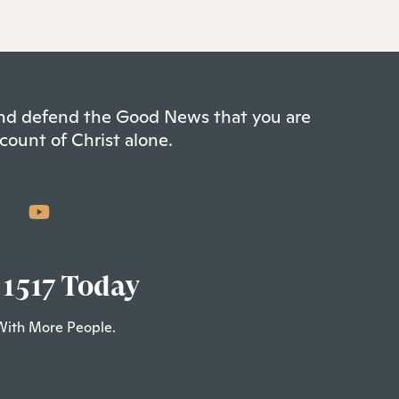
 and defend the Good News that you are
count of Christ alone.
 1517 Today
With More People.