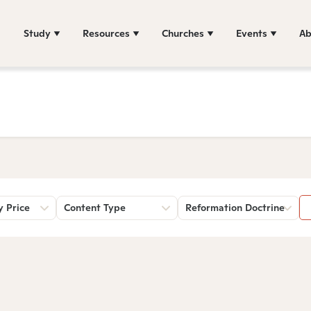
Study
Resources
Churches
Events
Ab
y Price
Content Type
Reformation Doctrine