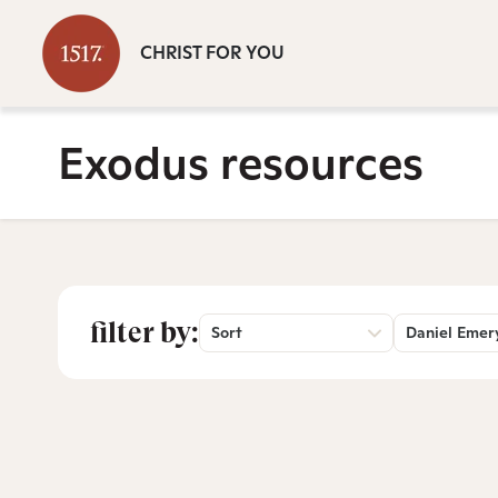
CHRIST FOR YOU
Exodus resources
filter by:
Sort
Daniel Emer