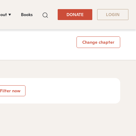
out
Books
DONATE
LOGIN
Change chapter
Filter now