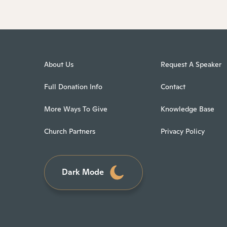
About Us
Request A Speaker
Full Donation Info
Contact
More Ways To Give
Knowledge Base
Church Partners
Privacy Policy
Dark Mode