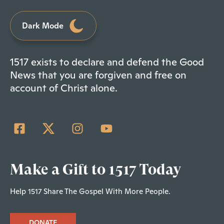
Dark Mode
1517 exists to declare and defend the Good
News that you are forgiven and free on
account of Christ alone.
Make a Gift to 1517 Today
Help 1517 Share The Gospel With More People.
DONATE