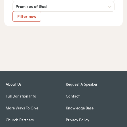
Promises of God
Filter now
About Us
Request A Speaker
Full Donation Info
Contact
More Ways To Give
Knowledge Base
Church Partners
Privacy Policy