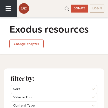
DONATE
LOGIN
Exodus resources
Change chapter
filter by:
Sort
Valerie Thur
Content Type