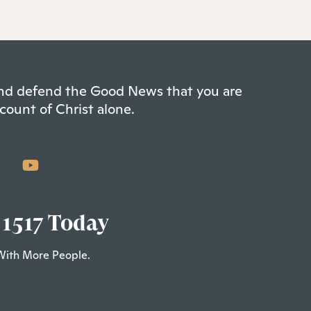
 and defend the Good News that you are
count of Christ alone.
 1517 Today
With More People.