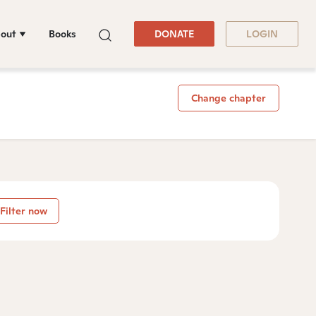
out
Books
DONATE
LOGIN
Change chapter
Filter now