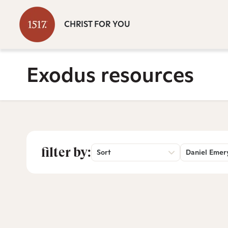
CHRIST FOR YOU
Exodus resources
filter by:
Sort
Daniel Emer