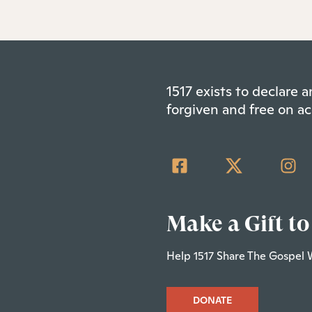
1517 exists to declare
forgiven and free on ac
Make a Gift to
Help 1517 Share The Gospel 
DONATE