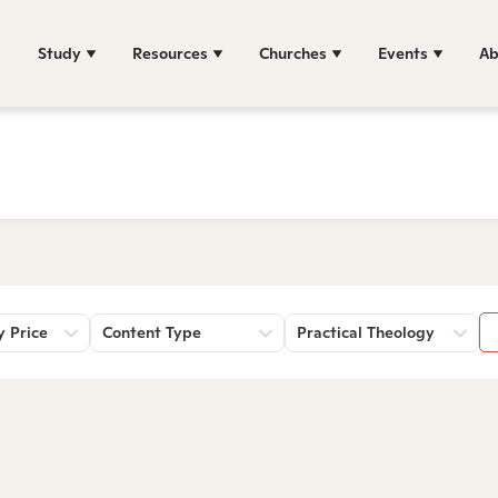
Study
Resources
Churches
Events
Ab
y Price
Content Type
Practical Theology