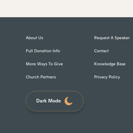
About Us
Request A Speaker
Full Donation Info
Contact
More Ways To Give
Knowledge Base
Church Partners
Privacy Policy
Dark Mode