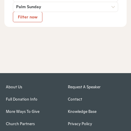
Palm Sunday
Filter now
About Us
Request A Speaker
Full Donation Info
Contact
More Ways To Give
Knowledge Base
Church Partners
Privacy Policy