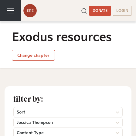
DONATE
LOGIN
Exodus resources
Change chapter
filter by:
Sort
Jessica Thompson
Content Type