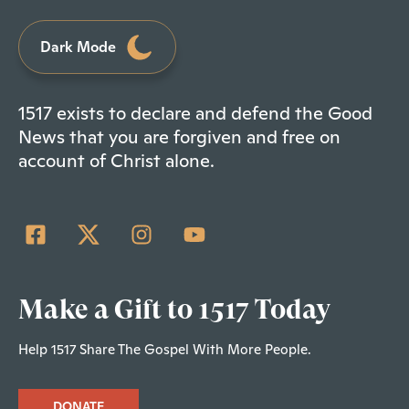
Dark Mode
1517 exists to declare and defend the Good
News that you are forgiven and free on
account of Christ alone.
Make a Gift to 1517 Today
Help 1517 Share The Gospel With More People.
DONATE