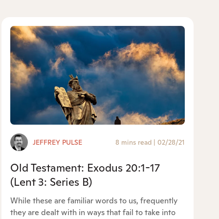
JEFFREY PULSE
8 mins read
|
02/28/21
Old Testament: Exodus 20:1-17
(Lent 3: Series B)
While these are familiar words to us, frequently
they are dealt with in ways that fail to take into