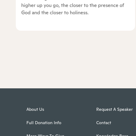
higher up you go, the closer to the presence of
God and the closer to holiness.
About Us
Request A Speaker
Full Donation Info
Contact
More Ways To Give
Knowledge Base