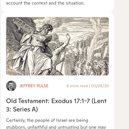
account the context and the situation.
JEFFREY PULSE
8 mins read
|
03/08/20
Old Testament: Exodus 17:1-7 (Lent
3: Series A)
Certainly, the people of Israel are being
stubborn, unfaithful and untrusting but one may