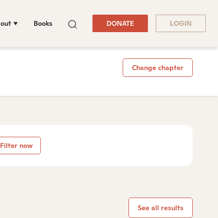
out
Books
DONATE
LOGIN
Change chapter
Filter now
See all results