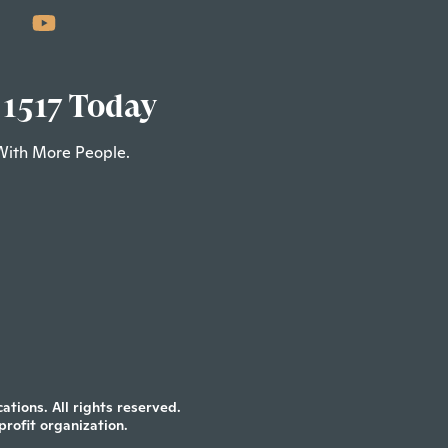
 1517 Today
With More People.
tions. All rights reserved.
profit organization.