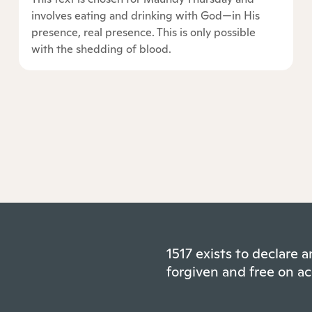
involves eating and drinking with God—in His
presence, real presence. This is only possible
with the shedding of blood.
1517 exists to declare
forgiven and free on ac