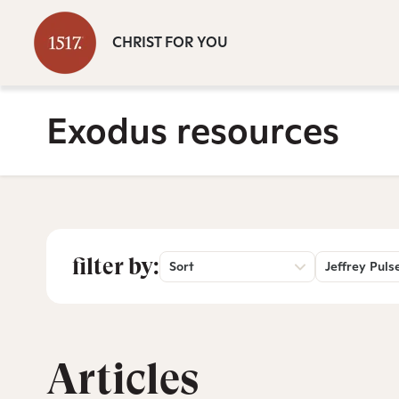
CHRIST FOR YOU
Exodus resources
filter by:
Sort
Jeffrey Puls
Articles