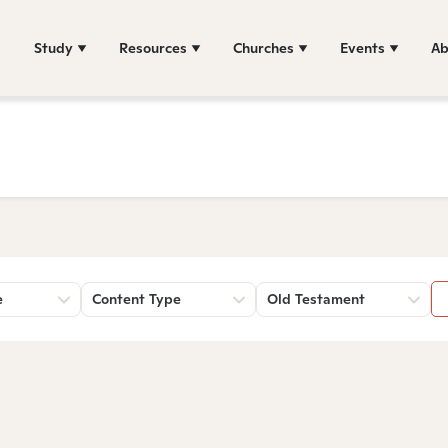
Study
Resources
Churches
Events
Ab
e
Content Type
Old Testament