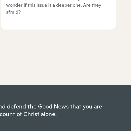
wonder if this issue is a deeper one. Are they
afraid?
 and defend the Good News that you are
count of Christ alone.