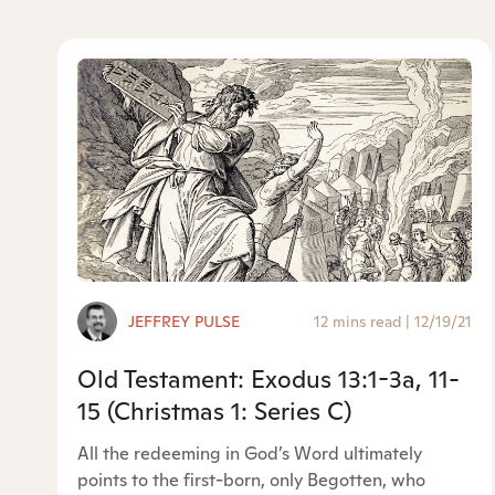
JEFFREY PULSE
12 mins read
|
12/19/21
Old Testament: Exodus 13:1-3a, 11-
15 (Christmas 1: Series C)
All the redeeming in God’s Word ultimately
points to the first-born, only Begotten, who