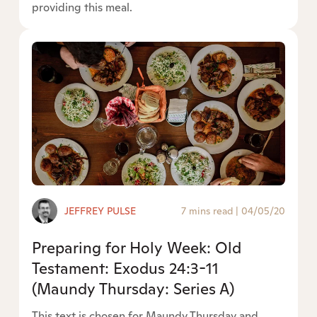
providing this meal.
JEFFREY PULSE
7 mins read
|
04/05/20
Preparing for Holy Week: Old
Testament: Exodus 24:3-11
(Maundy Thursday: Series A)
This text is chosen for Maundy Thursday and