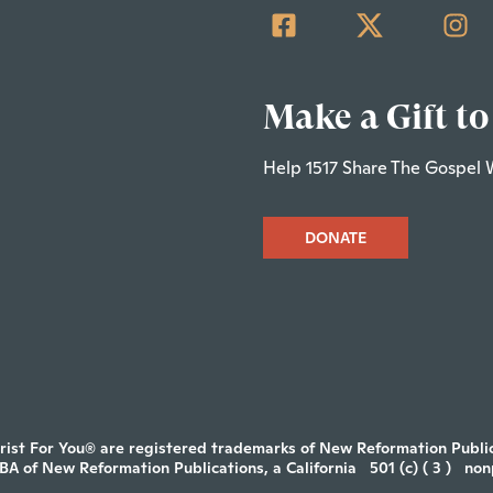
Make a Gift to
Help 1517 Share The Gospel 
DONATE
rist For You® are registered trademarks of New Reformation Publica
DBA of New Reformation Publications, a California
501 (c) ( 3 )
non