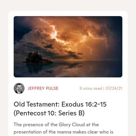
JEFFREY PULSE
9 mins read
|
07/24/21
Old Testament: Exodus 16:2-15
(Pentecost 10: Series B)
The presence of the Glory Cloud at the
presentation of the manna makes clear who is