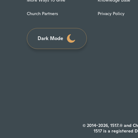
Church Partners
Privacy Policy
Dark Mode
© 2014-2026, 1517.® and Ch
1517 is a registered 