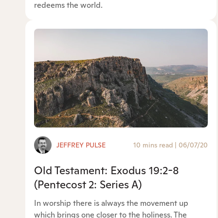
redeems the world.
JEFFREY PULSE
10 mins read
|
06/07/20
Old Testament: Exodus 19:2-8
(Pentecost 2: Series A)
In worship there is always the movement up
which brings one closer to the holiness. The