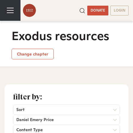
DONATE
LOGIN
Exodus resources
Change chapter
filter by:
Sort
Daniel Emery Price
Content Type