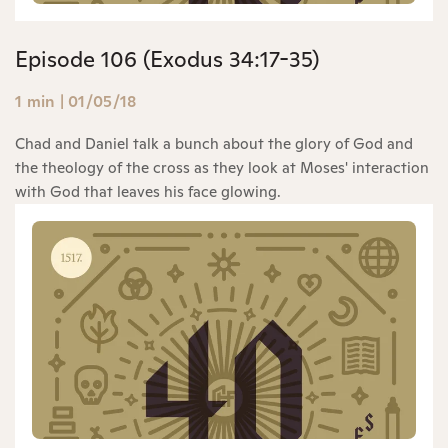
Episode 106 (Exodus 34:17-35)
1 min
|
01/05/18
Chad and Daniel talk a bunch about the glory of God and
the theology of the cross as they look at Moses' interaction
with God that leaves his face glowing.