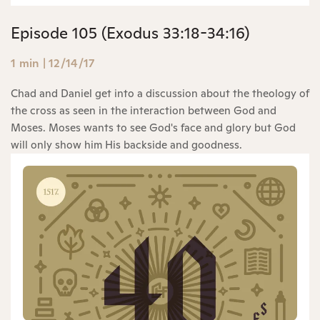
Episode 105 (Exodus 33:18-34:16)
1 min
|
12/14/17
Chad and Daniel get into a discussion about the theology of
the cross as seen in the interaction between God and
Moses. Moses wants to see God's face and glory but God
will only show him His backside and goodness.