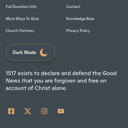
Full Donation Info
Contact
More Ways To Give
Knowledge Base
Church Partners
Privacy Policy
Dark Mode
1517 exists to declare and defend the Good
News that you are forgiven and free on
account of Christ alone.