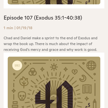
Episode 107 (Exodus 35:1-40:38)
1 min
|
01/19/18
Chad and Daniel make a sprint to the end of Exodus and
wrap the book up. There is much about the impact of
receiving God's mercy and grace and why work is good.