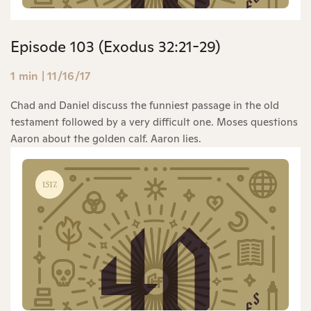
Episode 103 (Exodus 32:21-29)
1 min
|
11/16/17
Chad and Daniel discuss the funniest passage in the old
testament followed by a very difficult one. Moses questions
Aaron about the golden calf. Aaron lies.