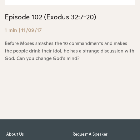
Episode 102 (Exodus 32:7-20)
1 min
|
11/09/17
Before Moses smashes the 10 commandments and makes
the people drink their idol, he has a strange discussion with
God. Can you change God's mind?
About Us
Request A Speaker