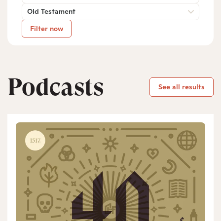
Old Testament
Filter now
Podcasts
See all results