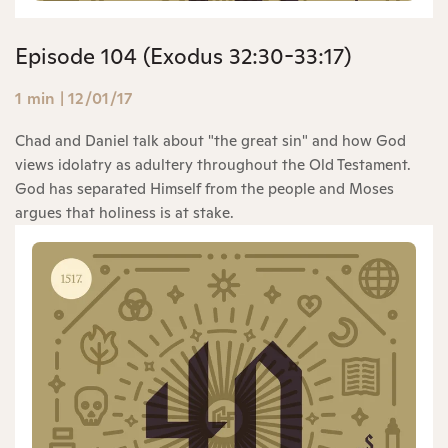
Episode 104 (Exodus 32:30-33:17)
1 min
|
12/01/17
Chad and Daniel talk about "the great sin" and how God
views idolatry as adultery throughout the Old Testament.
God has separated Himself from the people and Moses
argues that holiness is at stake.