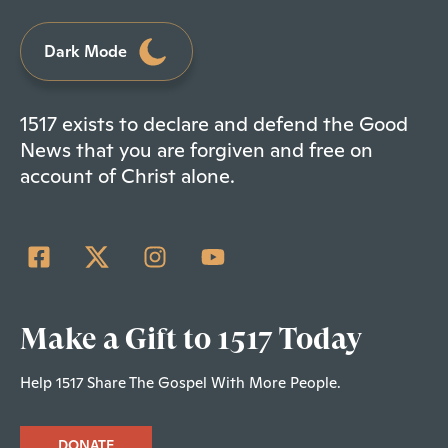
Dark Mode
1517 exists to declare and defend the Good
News that you are forgiven and free on
account of Christ alone.
Make a Gift to 1517 Today
Help 1517 Share The Gospel With More People.
DONATE