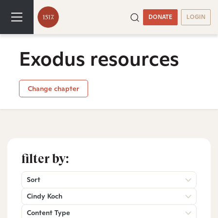
DONATE
LOGIN
Exodus resources
Change chapter
filter by:
Sort
Cindy Koch
Content Type