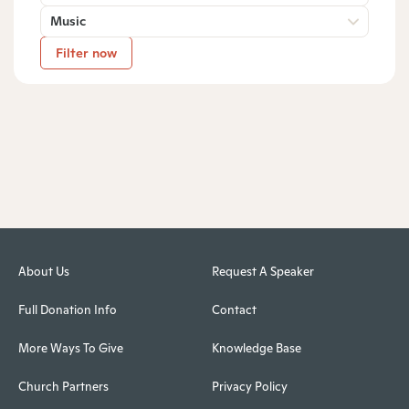
Music
Filter now
About Us
Request A Speaker
Full Donation Info
Contact
More Ways To Give
Knowledge Base
Church Partners
Privacy Policy