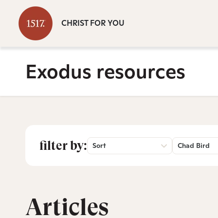
CHRIST FOR YOU
Exodus resources
filter by:
Sort
Chad Bird
Articles