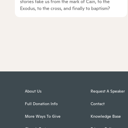
stories take us from the mark of Cain, to the
Exodus, to the cross, and finally to baptism?
About Us
Request A Speaker
Full Donation Info
Contact
More Ways To Give
Knowledge Base