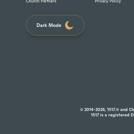
Church Partners
Privacy Policy
Dark Mode
© 2014-2026, 1517.® and Ch
1517 is a registered 