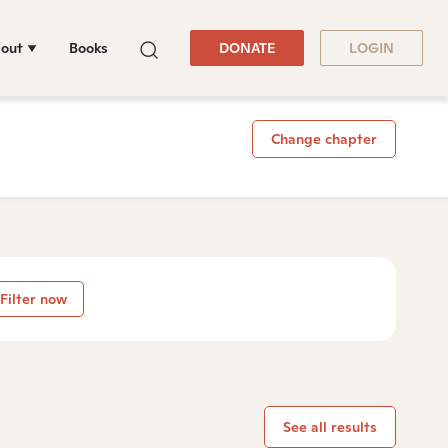
out
Books
DONATE
LOGIN
Change chapter
Filter now
See all results