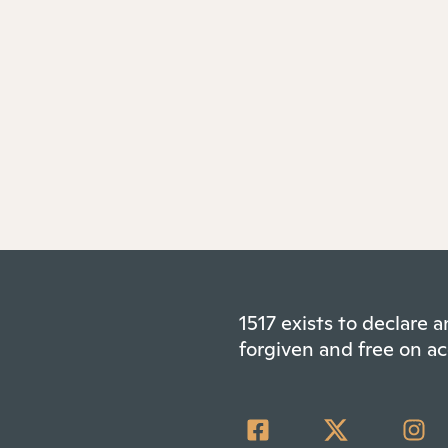
1517 exists to declare
forgiven and free on ac