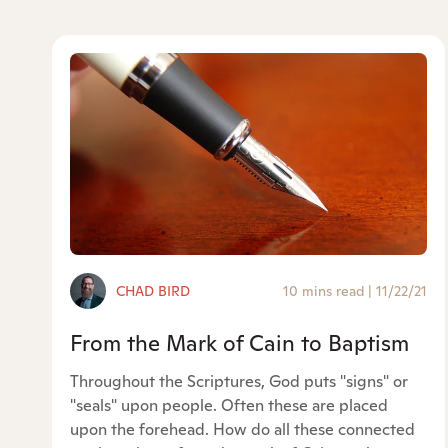
CHAD BIRD
10 mins read
|
11/22/21
From the Mark of Cain to Baptism
Throughout the Scriptures, God puts "signs" or
"seals" upon people. Often these are placed
upon the forehead. How do all these connected