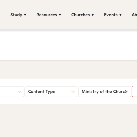
Study
Resources
Churches
Events
Ab
Content Type
Ministry of the Church