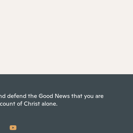
 and defend the Good News that you are
count of Christ alone.