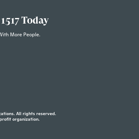
 1517 Today
With More People.
tions. All rights reserved.
profit organization.