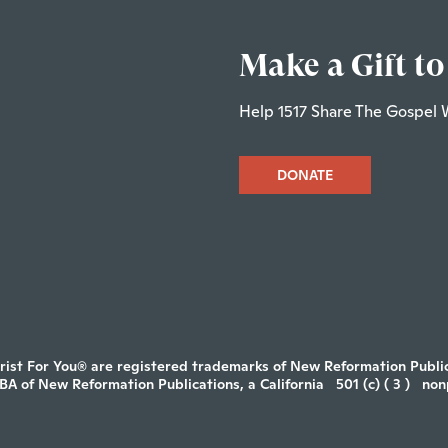
Make a Gift to
Help 1517 Share The Gospel 
DONATE
rist For You® are registered trademarks of New Reformation Publica
DBA of New Reformation Publications, a California
501 (c) ( 3 )
non