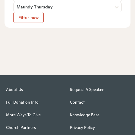
Maundy Thursday
Filter now
About Us
Request A Speaker
Full Donation Info
Contact
More Ways To Give
Knowledge Base
Church Partners
Privacy Policy