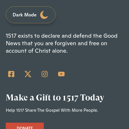
Dark Mode
1517 exists to declare and defend the Good
News that you are forgiven and free on
account of Christ alone.
Make a Gift to 1517 Today
Help 1517 Share The Gospel With More People.
DONATE