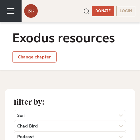
DONATE
LOGIN
Exodus resources
Change chapter
filter by:
Sort
Chad Bird
Podcast