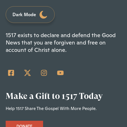
Dark Mode
1517 exists to declare and defend the Good
News that you are forgiven and free on
account of Christ alone.
Make a Gift to 1517 Today
Help 1517 Share The Gospel With More People.
DONATE