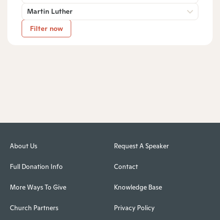
Martin Luther
Filter now
About Us
Request A Speaker
Full Donation Info
Contact
More Ways To Give
Knowledge Base
Church Partners
Privacy Policy