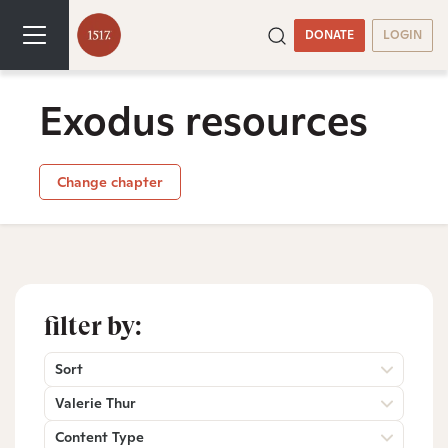
DONATE
LOGIN
Exodus resources
Change chapter
filter by:
Sort
Valerie Thur
Content Type