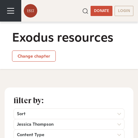
DONATE
LOGIN
Exodus resources
Change chapter
filter by:
Sort
Jessica Thompson
Content Type