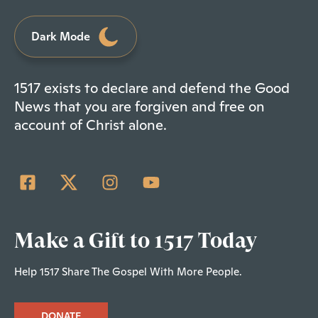
Dark Mode
1517 exists to declare and defend the Good
News that you are forgiven and free on
account of Christ alone.
Make a Gift to 1517 Today
Help 1517 Share The Gospel With More People.
DONATE