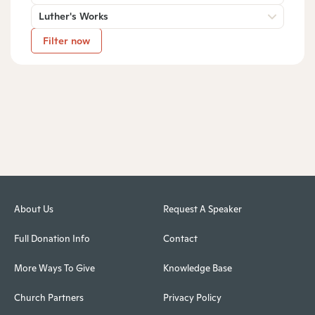
Luther's Works
Filter now
About Us
Request A Speaker
Full Donation Info
Contact
More Ways To Give
Knowledge Base
Church Partners
Privacy Policy