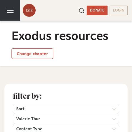
DONATE
LOGIN
Exodus resources
Change chapter
filter by:
Sort
Valerie Thur
Content Type