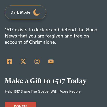
Dark Mode
1517 exists to declare and defend the Good
News that you are forgiven and free on
account of Christ alone.
Make a Gift to 1517 Today
Help 1517 Share The Gospel With More People.
DONATE