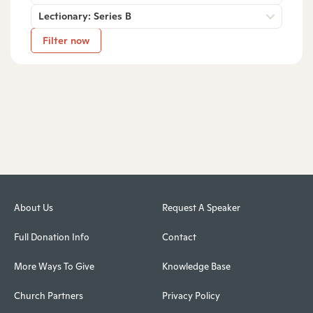
Lectionary: Series B
Filter now
About Us
Request A Speaker
Full Donation Info
Contact
More Ways To Give
Knowledge Base
Church Partners
Privacy Policy