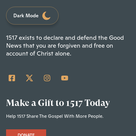
Dark Mode
1517 exists to declare and defend the Good
News that you are forgiven and free on
account of Christ alone.
Make a Gift to 1517 Today
Help 1517 Share The Gospel With More People.
DONATE