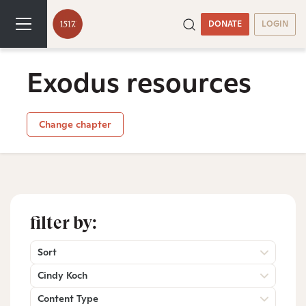
DONATE
LOGIN
Exodus resources
Change chapter
filter by:
Sort
Cindy Koch
Content Type