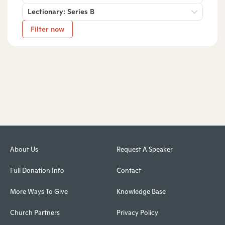
Lectionary: Series B
Filter now
About Us
Request A Speaker
Full Donation Info
Contact
More Ways To Give
Knowledge Base
Church Partners
Privacy Policy