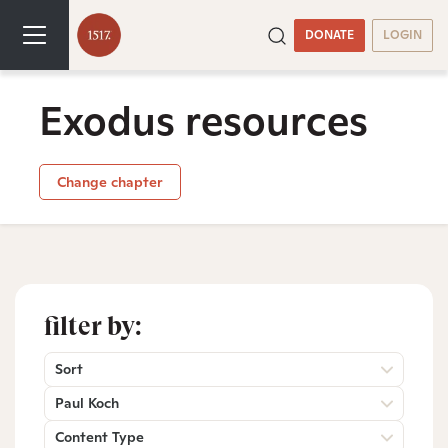
DONATE
LOGIN
Exodus resources
Change chapter
filter by:
Sort
Paul Koch
Content Type