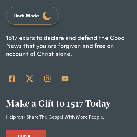
Dark Mode
1517 exists to declare and defend the Good
News that you are forgiven and free on
account of Christ alone.
Make a Gift to 1517 Today
Help 1517 Share The Gospel With More People.
DONATE