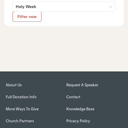
Holy Week
Filter now
About Us
Request A Speaker
Full Donation Info
Contact
More Ways To Give
Knowledge Base
Church Partners
Privacy Policy