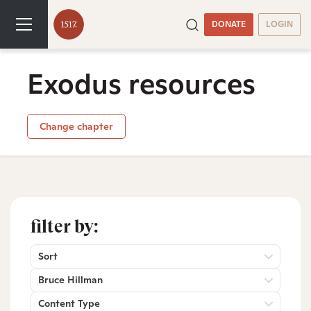
DONATE
LOGIN
Exodus resources
Change chapter
filter by:
Sort
Bruce Hillman
Content Type