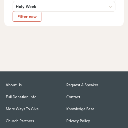
Holy Week
Filter now
About Us
Request A Speaker
Full Donation Info
Contact
More Ways To Give
Knowledge Base
Church Partners
Privacy Policy