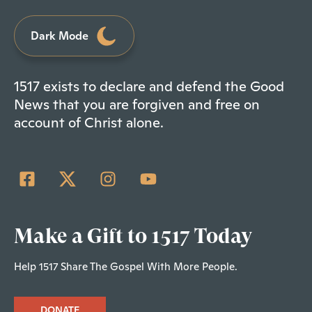
Dark Mode
1517 exists to declare and defend the Good
News that you are forgiven and free on
account of Christ alone.
Make a Gift to 1517 Today
Help 1517 Share The Gospel With More People.
DONATE