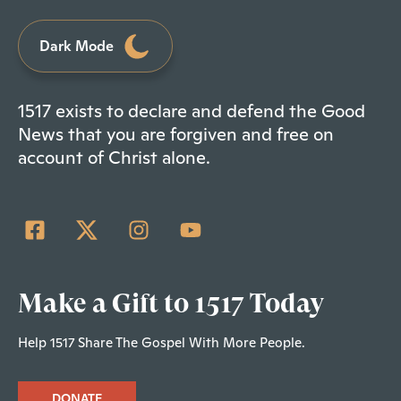
Dark Mode
1517 exists to declare and defend the Good
News that you are forgiven and free on
account of Christ alone.
Make a Gift to 1517 Today
Help 1517 Share The Gospel With More People.
DONATE