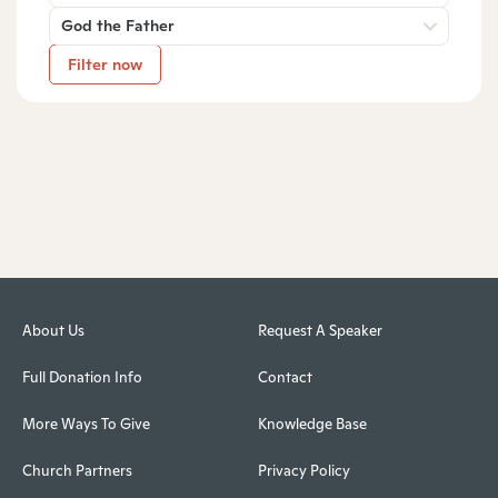
God the Father
Filter now
About Us
Request A Speaker
Full Donation Info
Contact
More Ways To Give
Knowledge Base
Church Partners
Privacy Policy