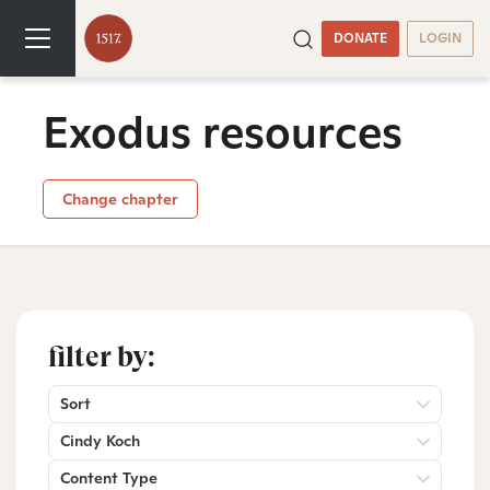
DONATE
LOGIN
Exodus resources
Change chapter
filter by:
Sort
Cindy Koch
Content Type