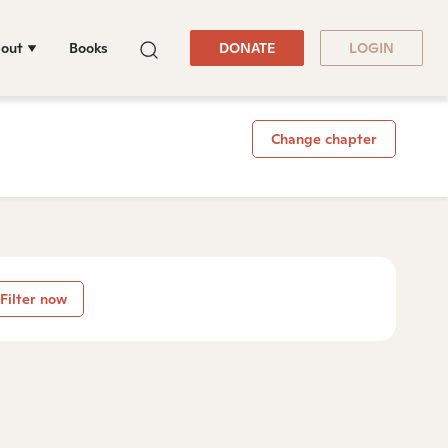
out
Books
DONATE
LOGIN
Change chapter
Filter now