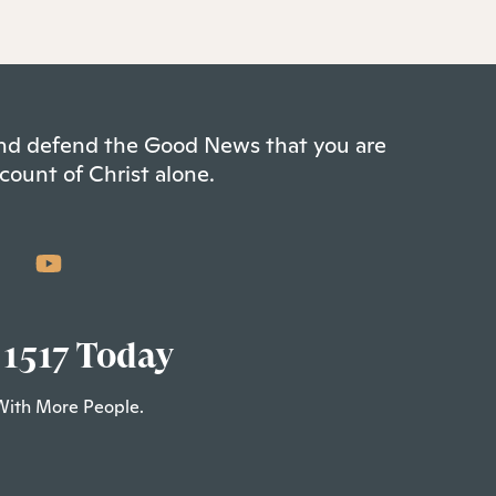
 and defend the Good News that you are
count of Christ alone.
 1517 Today
With More People.