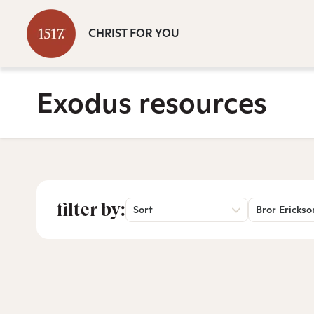
CHRIST FOR YOU
Exodus resources
filter by:
Sort
Bror Erickso