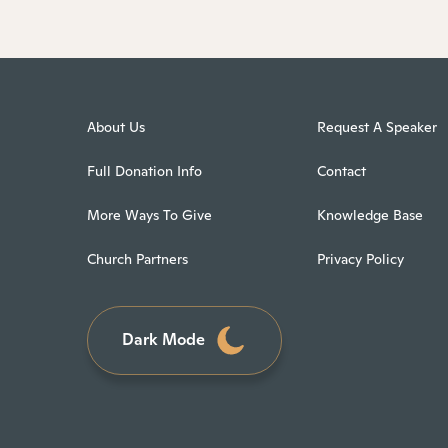
About Us
Request A Speaker
Full Donation Info
Contact
More Ways To Give
Knowledge Base
Church Partners
Privacy Policy
Dark Mode