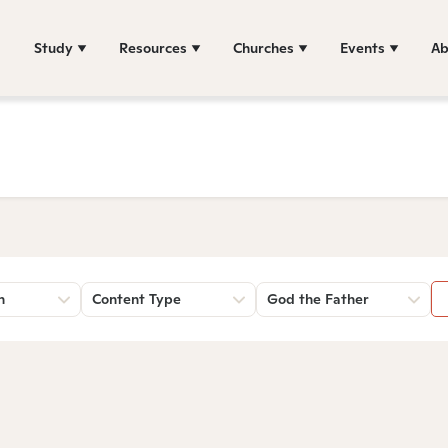
Study
Resources
Churches
Events
Ab
n
Content Type
God the Father