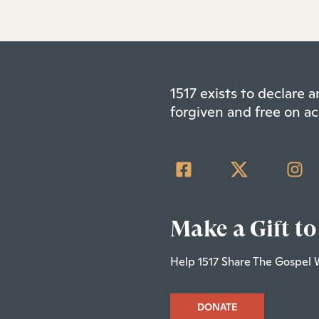
1517 exists to declare
forgiven and free on ac
Make a Gift to
Help 1517 Share The Gospel 
DONATE