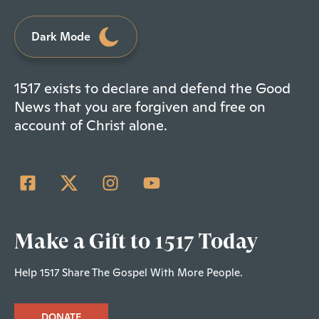
Dark Mode
1517 exists to declare and defend the Good
News that you are forgiven and free on
account of Christ alone.
Make a Gift to 1517 Today
Help 1517 Share The Gospel With More People.
DONATE