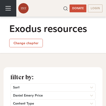
DONATE
LOGIN
Exodus resources
Change chapter
filter by:
Sort
Daniel Emery Price
Content Type