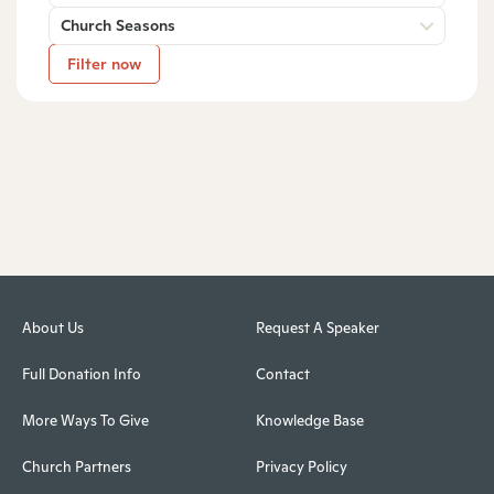
Church Seasons
Filter now
About Us
Request A Speaker
Full Donation Info
Contact
More Ways To Give
Knowledge Base
Church Partners
Privacy Policy