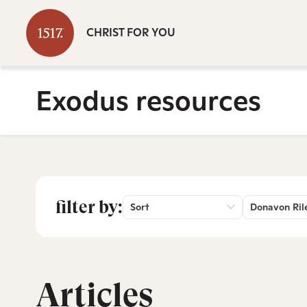
CHRIST FOR YOU
Exodus resources
filter by:
Sort
Donavon Ril
Articles