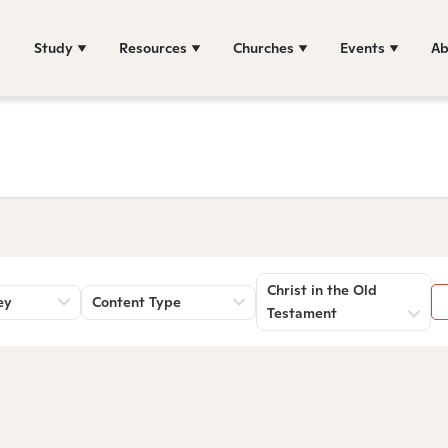
Study
Resources
Churches
Events
Ab
Christ in the Old
ey
Content Type
Testament