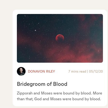
DONAVON RILEY
7 mins read
|
05/12/20
Bridegroom of Blood
Zipporah and Moses were bound by blood. More
than that, God and Moses were bound by blood.