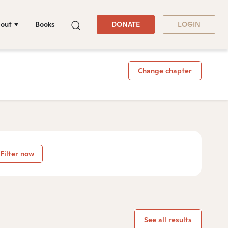
out
Books
DONATE
LOGIN
Change chapter
Filter now
See all results