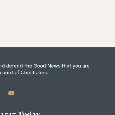
 and defend the Good News that you are
count of Christ alone.
 1517 Today