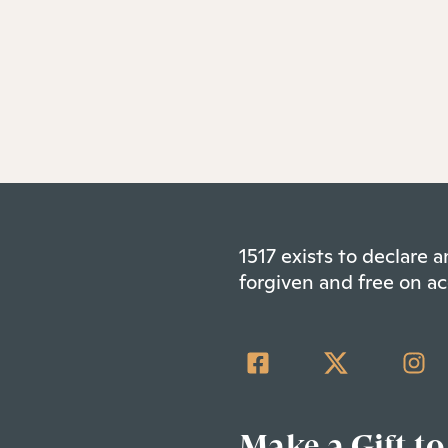
1517 exists to declare
forgiven and free on ac
Make a Gift to