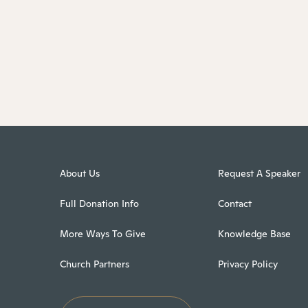
About Us
Request A Speaker
Full Donation Info
Contact
More Ways To Give
Knowledge Base
Church Partners
Privacy Policy