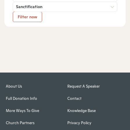
Sanctification
Filter now
About Us
Request A Speaker
Full Donation Info
Contact
More Ways To Give
Knowledge Base
Church Partners
Privacy Policy