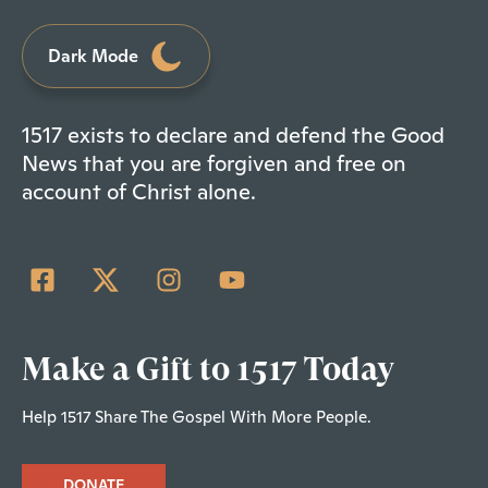
Dark Mode
1517 exists to declare and defend the Good
News that you are forgiven and free on
account of Christ alone.
Make a Gift to 1517 Today
Help 1517 Share The Gospel With More People.
DONATE