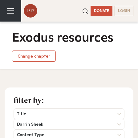
DONATE
LOGIN
Exodus resources
Change chapter
filter by:
Title
Darrin Sheek
Content Type